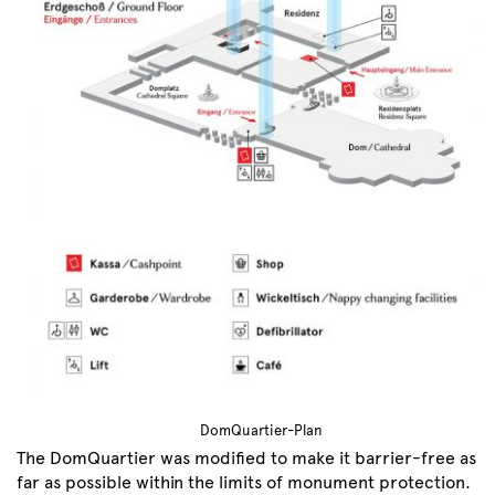
DomQuartier-Plan
The DomQuartier was modified to make it barrier-free as
far as possible within the limits of monument protection.