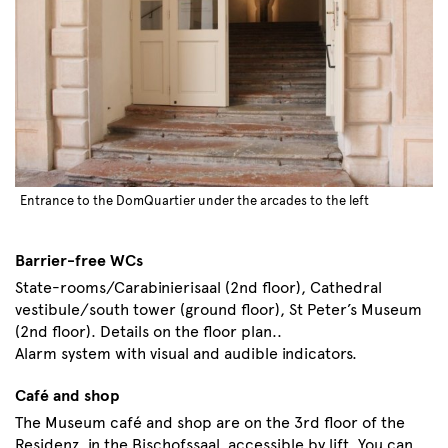
Entrance to the DomQuartier under the arcades to the left
Barrier-free WCs
State-rooms/Carabinierisaal (2nd floor), Cathedral
vestibule/south tower (ground floor), St Peter’s Museum
(2nd floor). Details on the floor plan..
Alarm system with visual and audible indicators.
Café and shop
The Museum café and shop are on the 3rd floor of the
Residenz, in the Bischofssaal, accessible by lift. You can