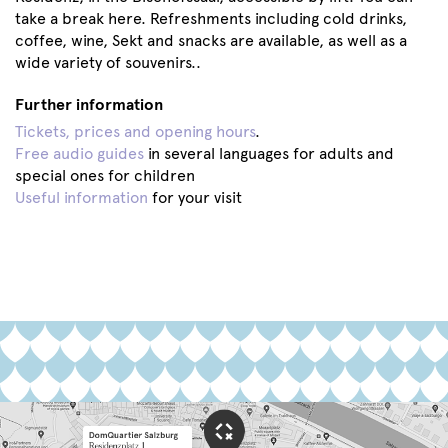
take a break here. Refreshments including cold drinks,
coffee, wine, Sekt and snacks are available, as well as a
wide variety of souvenirs..
Further information
Tickets, prices and opening hours
.
Free audio guides
in several languages for adults and
special ones for children
Useful information
for your visit