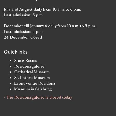
July and August daily from 10 a.m. to 6 p.m.
Last admission: 5 p.m.
December till January 6 daily from 10 a.m. to 5 p.m.
Last admission: 4 p.m.
24 December closed
Quicklinks
State Rooms
Residenzgalerie
Cathedral Museum
St. Peter’s Museum
Event venue Residenz
Museum in Salzburg
· The Residenzgalerie is closed today