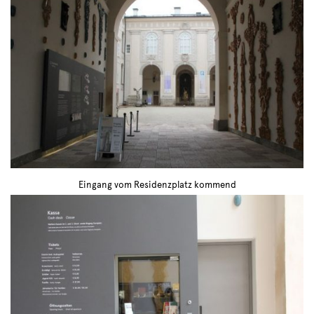
Eingang vom Residenzplatz kommend