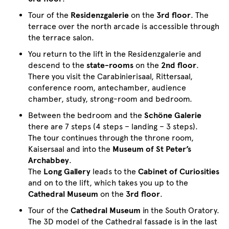
Tour of the
Residenzgalerie
on the
3rd floor
. The
terrace over the north arcade is accessible through
the terrace salon.
You return to the lift in the Residenzgalerie and
descend to the
state-rooms
on the
2nd floor
.
There you visit the Carabinierisaal, Rittersaal,
conference room, antechamber, audience
chamber, study, strong-room and bedroom.
Between the bedroom and the
Schöne Galerie
there are 7 steps (4 steps – landing – 3 steps).
The tour continues through the throne room,
Kaisersaal and into the
Museum of St Peter’s
Archabbey
.
The
Long Gallery
leads to the
Cabinet of Curiosities
and on to the lift, which takes you up to the
Cathedral Museum
on the
3rd floor
.
Tour of the
Cathedral Museum
in the South Oratory.
The 3D model of the Cathedral fassade is in the last