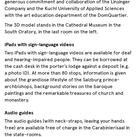
generous commitment and collaboration of the Linsinger
Company and the Kuchl University of Applied Sciences
with the art education department of the DomQuartier.
The 3D model stands in the Cathedral Museum in the
South Oratory, in the last room on the left.
iPads with sign-language videos
Two iPads with sign-language videos are available for deaf
and hearing-impaired people. They can be borrowed at
the cash desk in the porter’s lodge against a deposit (e.g.
a photo ID). At more than 80 stops, information is given
about the grandiose lifestyle of the Salzburg prince-
archbishops, background stories on the baroque
paintings and the remarkable treasures of church and
monastery.
Audio guides
The audio guides (with neck-straps, leaving your hands
free) are available free of charge in the Carabinierisaal in
the state-rooms.