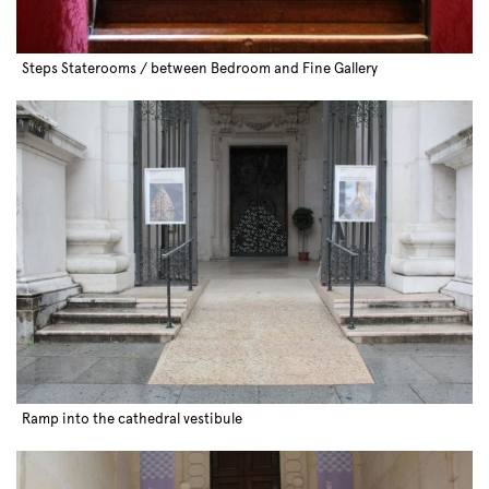
Steps Staterooms / between Bedroom and Fine Gallery
Ramp into the cathedral vestibule