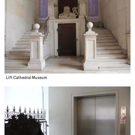
Lift Cathedral Museum