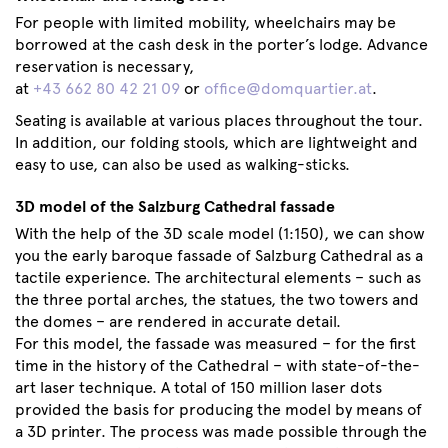
For people with limited mobility, wheelchairs may be
borrowed at the cash desk in the porter’s lodge. Advance
reservation is necessary,
at
+43 662 80 42 21 09
or
office@domquartier.at
.
Seating is available at various places throughout the tour.
In addition, our folding stools, which are lightweight and
easy to use, can also be used as walking-sticks.
3D model of the Salzburg Cathedral fassade
With the help of the 3D scale model (1:150), we can show
you the early baroque fassade of Salzburg Cathedral as a
tactile experience. The architectural elements – such as
the three portal arches, the statues, the two towers and
the domes – are rendered in accurate detail.
For this model, the fassade was measured – for the first
time in the history of the Cathedral – with state-of-the-
art laser technique. A total of 150 million laser dots
provided the basis for producing the model by means of
a 3D printer. The process was made possible through the