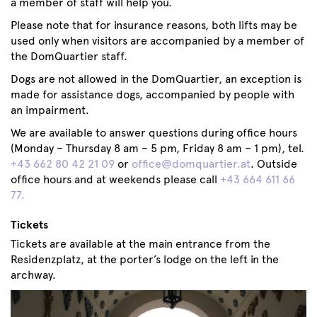
a member of staff will help you.
Please note that for insurance reasons, both lifts may be
used only when visitors are accompanied by a member of
the DomQuartier staff.
Dogs are not allowed in the DomQuartier, an exception is
made for assistance dogs, accompanied by people with
an impairment.
We are available to answer questions during office hours
(Monday – Thursday 8 am – 5 pm, Friday 8 am – 1 pm), tel.
+43 662 80 42 21 09
or
office@domquartier.at
. Outside
office hours and at weekends please call
+43 664 611 66
77.
Tickets
Tickets are available at the main entrance from the
Residenzplatz, at the porter’s lodge on the left in the
archway.