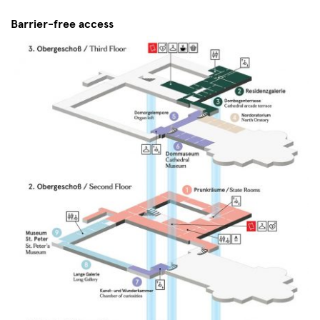
Barrier-free access