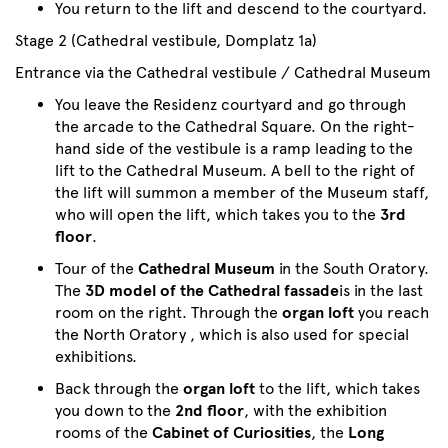
You return to the lift and descend to the courtyard.
Stage 2 (Cathedral vestibule, Domplatz 1a)
Entrance via the Cathedral vestibule / Cathedral Museum
You leave the Residenz courtyard and go through
the arcade to the Cathedral Square. On the right-
hand side of the vestibule is a ramp leading to the
lift to the Cathedral Museum. A bell to the right of
the lift will summon a member of the Museum staff,
who will open the lift, which takes you to the
3rd
floor
.
Tour of the
Cathedral Museum
in the South Oratory.
The
3D model of the Cathedral fassade
is in the last
room on the right. Through the
organ loft
you reach
the North Oratory , which is also used for special
exhibitions.
Back through the
organ loft
to the lift, which takes
you down to the
2nd floor
, with the exhibition
rooms of the
Cabinet of Curiosities
, the
Long