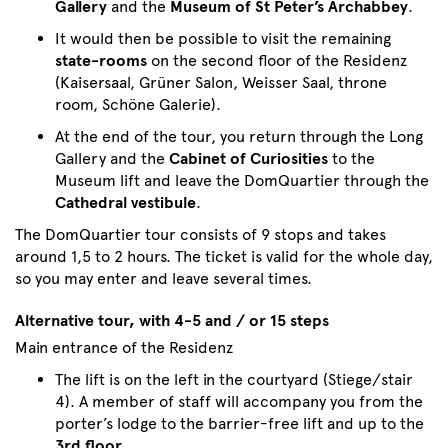
Gallery
and the
Museum of St Peter’s Archabbey
.
It would then be possible to visit the remaining
state-rooms
on the second floor of the Residenz
(Kaisersaal, Grüner Salon, Weisser Saal, throne
room, Schöne Galerie).
At the end of the tour, you return through the Long
Gallery and the
Cabinet of Curiosities
to the
Museum lift and leave the DomQuartier through the
Cathedral vestibule
.
The DomQuartier tour consists of 9 stops and takes
around 1,5 to 2 hours. The ticket is valid for the whole day,
so you may enter and leave several times.
Alternative tour, with 4-5 and / or 15 steps
Main entrance of the Residenz
The lift is on the left in the courtyard (Stiege/stair
4). A member of staff will accompany you from the
porter’s lodge to the barrier-free lift and up to the
3rd floor
.