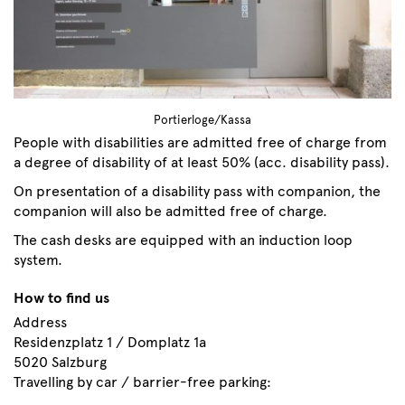
Portierloge/Kassa
People with disabilities are admitted free of charge from
a degree of disability of at least 50% (acc. disability pass).
On presentation of a disability pass with companion, the
companion will also be admitted free of charge.
The cash desks are equipped with an induction loop
system.
How to find us
Address
Residenzplatz 1 / Domplatz 1a
5020 Salzburg
Travelling by car / barrier-free parking: