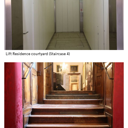
Lift Residence courtyard (Staircase 4)