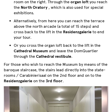
room on the right. Through the
organ loft
you reach
the
North Oratory
, which is also used for special
exhibitions.
Alternatively, from here you can reach the terrace
above the north arcade (a total of 15 steps) and
cross back to the lift in the
Residenzgalerie
to end
your tour.
Or you cross the organ loft back to the lift in the
Cathedral Museum
and leave the DomQuartier
through the
Cathedral vestibule
.
For those who wish to reach the Museum by means of the
baroque staircase, the stairs lead directly into the state-
rooms / Carabinierisaal on the 2nd floor and on to the
Residenzgalerie
on the
3rd floor
.