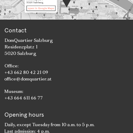
Contact
DomQuartier Salzburg
Residenzplatz 1
5020 Salzburg
Office:
+43 662 80 42 21 09
office@domquartier.at
Museum:
+43 664 611 66 77
Opening hours
Daily, except Tuesday from 10 a.m. to 5 p.m.
Last admission: 4 p.m.