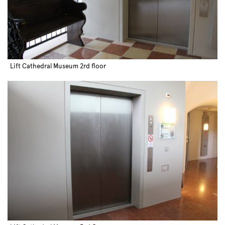
Lift Cathedral Museum 2rd floor