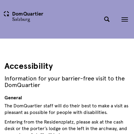
Tog
nav
Accessibility
Information for your barrier-free visit to the
DomQuartier
General
The DomQuartier staff will do their best to make a visit as
pleasant as possible for people with disabilities.
Entering from the Residenzplatz, please ask at the cash
desk or the porter’s lodge on the left in the archway, and