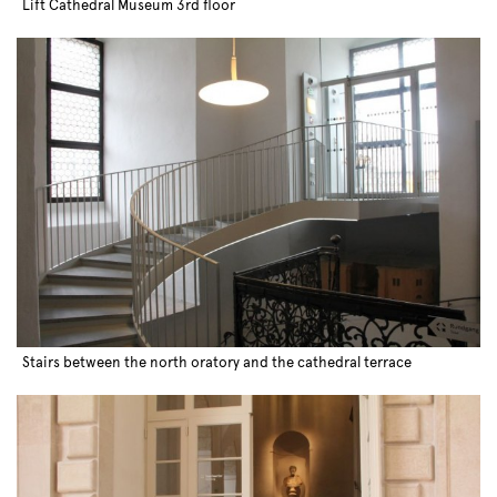
Lift Cathedral Museum 3rd floor
Stairs between the north oratory and the cathedral terrace