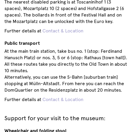
The nearest disabled parking is at Toscaninihof 1 (3
spaces), Mozartplatz 10 (2 spaces) and Hofstallgasse 2 (6
spaces). The bollards in front of the Festival Hall and on
the Mozartplatz can be unlocked with the Euro key.
Further details at
Contact & Location
Public transport
At the main train station, take bus no. 1 (stop: Ferdinand
Hanusch Platz) or nos. 3, 5 or 6 (stop: Rathaus [town hall]).
All these routes take you directly to the Old Town in about
10 minutes.
Alternatively, you can use the S-Bahn [suburban train]
stopping at Mülln-Altstadt. From here you can reach the
DomQuartier on the Residenzplatz in about 20 minutes.
Further details at
Contact & Location
Support for your visit to the museum:
Wheelchair and folding stool