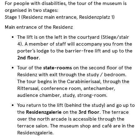
For people with disabilities, the tour of the museum is
organised in two stages:
Stage 1 (Residenz main entrance, Residenzplatz 1)
Main entrance of the Residenz
The lift is on the left in the courtyard (Stiege/stair
4). A member of staff will accompany you from the
porter’s lodge to the barrier-free lift and up to the
2nd floor
.
Tour of the
state-rooms
on the second floor of the
Residenz with exit through the study / bedroom.
The tour begins in the Carabinierisaal, through the
Rittersaal, conference room, antechamber,
audience chamber, study, strong-room.
You return to the lift (behind the study) and go up to
the
Residenzgalerie
on the
3rd floor
. The terrace
over the north arcade is accessible through the
terrace salon. The museum shop and café are in the
Residenzgalerie.