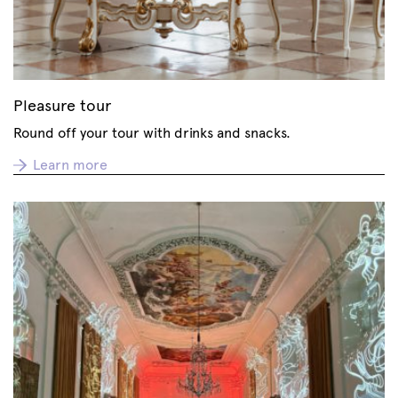
Pleasure tour
Round off your tour with drinks and snacks.
Learn more