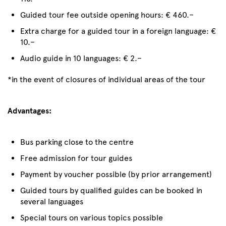
Guided tour fee outside opening hours: € 460.–
Extra charge for a guided tour in a foreign language: €
10.–
Audio guide in 10 languages: € 2.–
*in the event of closures of individual areas of the tour
Advantages:
Bus parking close to the centre
Free admission for tour guides
Payment by voucher possible (by prior arrangement)
Guided tours by qualified guides can be booked in
several languages
Special tours on various topics possible