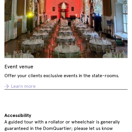
Event venue
Offer your clients exclusive events in the state-rooms.
Learn more
Accessibility
A guided tour with a rollator or wheelchair is generally
guaranteed in the DomQuartier; please let us know