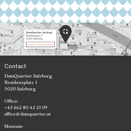
Contact
DomQuartier Salzburg
Residenzplatz 1
5020 Salzburg
Office:
+43 662 80 42 21 09
office@domquartier.at
Museum: