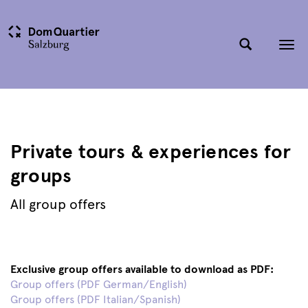
Tog
nav
Private tours & experiences for
groups
All group offers
Exclusive group offers available to download as PDF:
Group offers (PDF German/English)
Group offers (PDF Italian/Spanish)