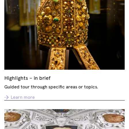
Highlights – in brief
Guided tour through specific areas or topics.
Learn more