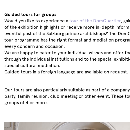
Guided tours for groups
Would you like to experience a
tour of the DomQuartier
, ga
of the exhibition highlights or receive more in-depth inform
eventful past of the Salzburg prince archbishops? The DomQ
tour programme has the right format and mediation progra
every concern and occasion.
We are happy to cater to your individual wishes and offer fo
through the individual institutions and to the special exhibiti
special cultural mediation.
Guided tours in a foreign language are available on request.
Our tours are also particularly suitable as part of a compan
party, family reunion, club meeting or other event. These to
groups of 4 or more.