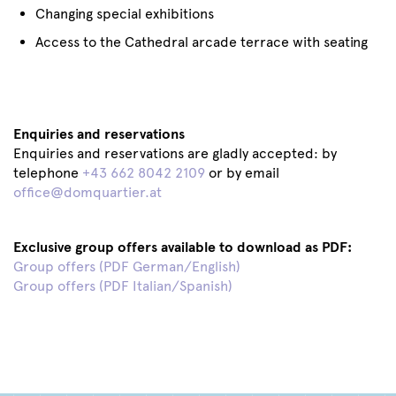
Changing special exhibitions
Access to the Cathedral arcade terrace with seating
Enquiries and reservations
Enquiries and reservations are gladly accepted: by
telephone
+43 662 8042 2109
or by email
office@domquartier.at
Exclusive group offers available to download as PDF:
Group offers (PDF German/English)
Group offers (PDF Italian/Spanish)