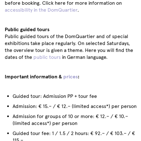
before booking. Click here for more information on
accessibility in the DomQuartier
.
Public guided tours
Public guided tours of the DomQuartier and of special
exhibitions take place regularly. On selected Saturdays,
the overview tour is given a theme. Here you will find the
dates of the
public tours
in German language.
Important information &
prices
:
Guided tour: Admission PP + tour fee
Admission: € 15.– / € 12.– (limited access*) per person
Admission for groups of 10 or more: € 12.– / € 10.–
(limited access*) per person
Guided tour fee: 1 / 1.5 / 2 hours: € 92.– / € 103.– / €
115.–