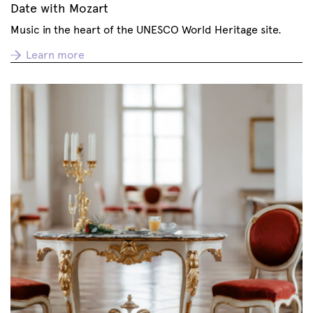
Date with Mozart
Music in the heart of the UNESCO World Heritage site.
Learn more