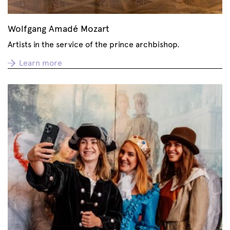
Wolfgang Amadé Mozart
Artists in the service of the prince archbishop.
Learn more