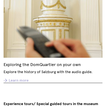
Exploring the DomQuartier on your own
Explore the history of Salzburg with the audio guide.
Learn more
Experience tours/ Special guided tours in the museum