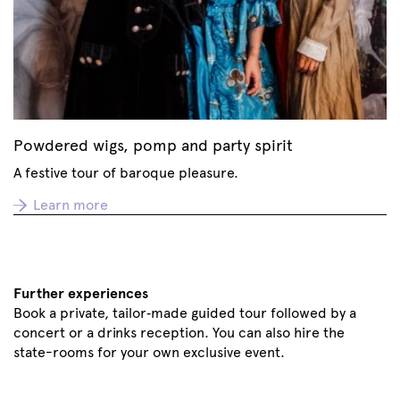
Powdered wigs, pomp and party spirit
A festive tour of baroque pleasure.
Learn more
Further experiences
Book a private, tailor‑made guided tour followed by a
concert or a drinks reception. You can also hire the
state-rooms for your own exclusive event.