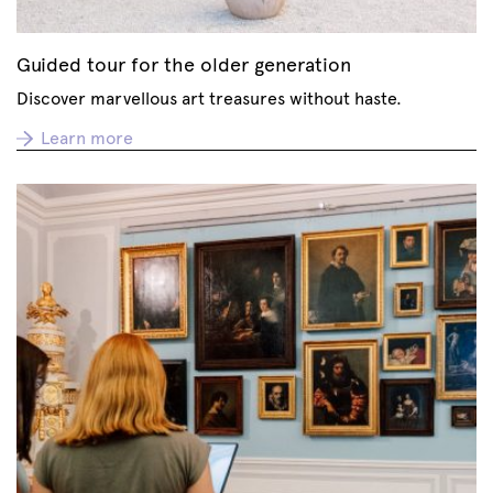
Guided tour for the older generation
Discover marvellous art treasures without haste.
Learn more