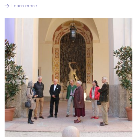
Learn more