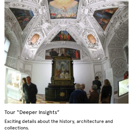
Tour “Deeper Insights”
Exciting details about the history, architecture and
collections.