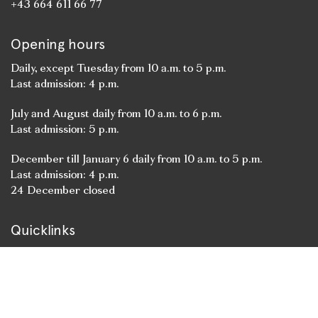
+43 664 611 66 77
Opening hours
Daily, except Tuesday from 10 a.m. to 5 p.m.
Last admission: 4 p.m.
July and August daily from 10 a.m. to 6 p.m.
Last admission: 5 p.m.
December till January 6 daily from 10 a.m. to 5 p.m.
Last admission: 4 p.m.
24 December closed
Quicklinks
State Rooms
Residenzgalerie
Cathedral Museum
St. Peter’s Museum
Event venue Residenz