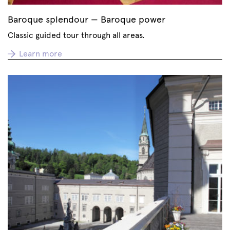
Baroque splendour — Baroque power
Classic guided tour through all areas.
Learn more