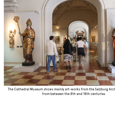
The Cathedral Museum shows mainly art-works from the Salzburg Arc
from between the 8th and 18th centuries