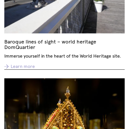
Baroque lines of sight – world heritage
DomQuartier
Immerse yourself in the heart of the World Heritage site.
Learn more