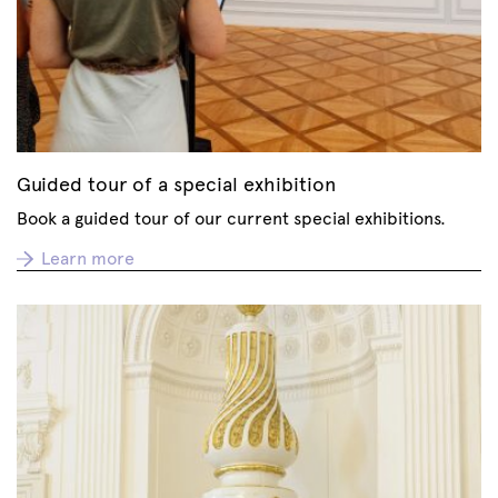
Guided tour of a special exhibition
Book a guided tour of our current special exhibitions.
Learn more