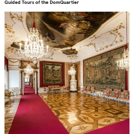
Guided Tours of the DomQuartier