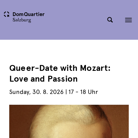
Tog
nav
Queer-Date with Mozart:
Love and Passion
Sunday
,
30. 8. 2026
| 17 - 18 Uhr