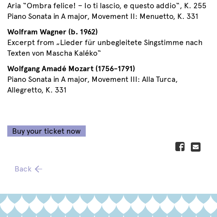
Aria “Ombra felice! – Io ti lascio, e questo addio“, K. 255
Piano Sonata in A major, Movement II: Menuetto, K. 331
Wolfram Wagner (b. 1962)
Excerpt from „Lieder für unbegleitete Singstimme nach
Texten von Mascha Kaléko“
Wolfgang Amadé Mozart (1756-1791)
Piano Sonata in A major, Movement III: Alla Turca,
Allegretto, K. 331
Buy your ticket now
Back