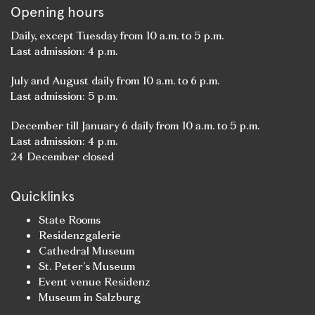
Opening hours
Daily, except Tuesday from 10 a.m. to 5 p.m.
Last admission: 4 p.m.
July and August daily from 10 a.m. to 6 p.m.
Last admission: 5 p.m.
December till January 6 daily from 10 a.m. to 5 p.m.
Last admission: 4 p.m.
24 December closed
Quicklinks
State Rooms
Residenzgalerie
Cathedral Museum
St. Peter’s Museum
Event venue Residenz
Museum in Salzburg