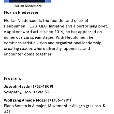
Florian Niederseer
Florian Niederseer
Florian Niederseer is the founder and chair of
Heublumen – LGBTQIA+ Initiative and a performing poet.
A spoken-word artist since 2014, he has appeared on
numerous European stages. With Heublumen, he
combines artistic vision and organizational leadership,
creating spaces where diversity, openness, and
encounter come together.
Program:
Joseph Haydn (1732-1809)
Sympathy, Hob. XXVIa:33
Wolfgang Amadé Mozart (1756-1791)
Piano Sonata in A major, Movement I: Allegro grazioso, K.
331