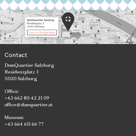
Contact
DomQuartier Salzburg
Residenzplatz 1
5020 Salzburg
Office:
+43 662 80 42 21 09
office@domquartier.at
Museum:
+43 664 611 66 77