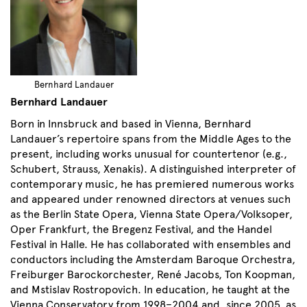
Bernhard Landauer
Bernhard Landauer
Born in Innsbruck and based in Vienna, Bernhard
Landauer’s repertoire spans from the Middle Ages to the
present, including works unusual for countertenor (e.g.,
Schubert, Strauss, Xenakis). A distinguished interpreter of
contemporary music, he has premiered numerous works
and appeared under renowned directors at venues such
as the Berlin State Opera, Vienna State Opera/Volksoper,
Oper Frankfurt, the Bregenz Festival, and the Handel
Festival in Halle. He has collaborated with ensembles and
conductors including the Amsterdam Baroque Orchestra,
Freiburger Barockorchester, René Jacobs, Ton Koopman,
and Mstislav Rostropovich. In education, he taught at the
Vienna Conservatory from 1998–2004 and, since 2005, as