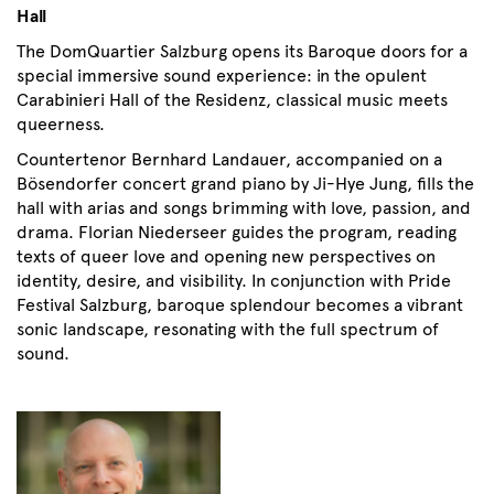
Hall
The DomQuartier Salzburg opens its Baroque doors for a
special immersive sound experience: in the opulent
Carabinieri Hall of the Residenz, classical music meets
queerness.
Countertenor Bernhard Landauer, accompanied on a
Bösendorfer concert grand piano by Ji-Hye Jung, fills the
hall with arias and songs brimming with love, passion, and
drama. Florian Niederseer guides the program, reading
texts of queer love and opening new perspectives on
identity, desire, and visibility. In conjunction with Pride
Festival Salzburg, baroque splendour becomes a vibrant
sonic landscape, resonating with the full spectrum of
sound.