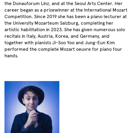
the Donauforum Linz, and at the Seoul Arts Center. Her
career began as a prizewinner at the International Mozart
Competition. Since 2019 she has been a piano lecturer at
the University Mozarteum Salzburg, completing her
artistic habilitation in 2023. She has given numerous solo
recitals in Italy, Austria, Korea, and Germany, and
together with pianists Ji-Soo Yoo and Jung-Eun Kim
performed the complete Mozart oeuvre for piano four
hands.