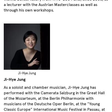
a lecturer with the Austrian Masterclasses as well as
through his own workshops.
Ji-Hye Jung
Ji-Hye Jung
As a soloist and chamber musician, Ji-Hye Jung has
performed with the Camerata Salzburg in the Great Hall
of the Mozarteum, at the Berlin Philharmonie with
musicians of the Deutsche Oper Berlin, at the “Young
Classic Europe” International Music Festival in Passau, at