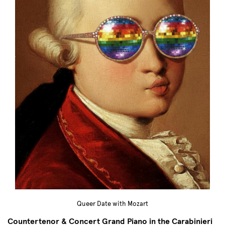
Queer Date with Mozart
Countertenor & Concert Grand Piano in the Carabinieri