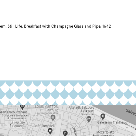
em, Still Life, Breakfast with Champagne Glass and Pipe, 1642