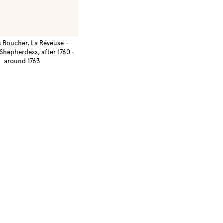
s Boucher, La Rêveuse –
Shepherdess, after 1760 -
around 1763