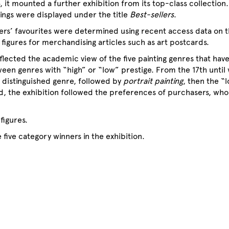
, it mounted a further exhibition from its top-class collection
tings were displayed under the title
Best-sellers
.
ers’ favourites were determined using recent access data on 
 figures for merchandising articles such as art postcards.
flected the academic view of the five painting genres that hav
ween genres with “high” or “low” prestige. From the 17th until w
distinguished genre, followed by
portrait painting
, then the “
d, the exhibition followed the preferences of purchasers, wh
figures.
 five category winners in the exhibition.