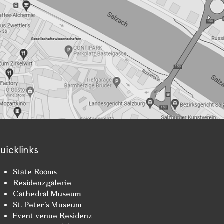
uicklinks
State Rooms
Residenzgalerie
Cathedral Museum
St. Peter’s Museum
Event venue Residenz