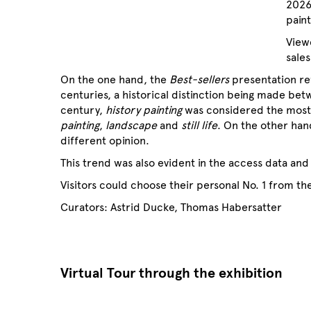
2026
pain
View
sales
On the one hand, the
Best-sellers
presentation re
centuries, a historical distinction being made bet
century,
history painting
was considered the most 
painting
,
landscape
and
still life
. On the other han
different opinion.
This trend was also evident in the access data and 
Visitors could choose their personal No. 1 from the
Curators: Astrid Ducke, Thomas Habersatter
Virtual Tour through the exhibition