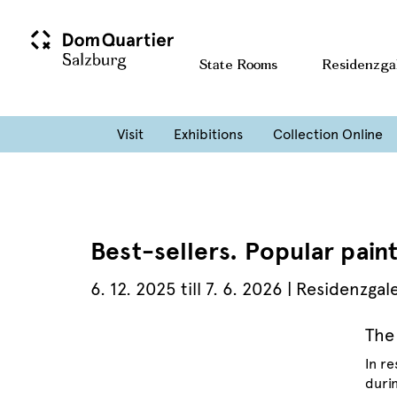
State Rooms
Residenzga
Visit
Exhibitions
Collection Online
Best-sellers. Popular paint
6. 12. 2025 till 7. 6. 2026 | Residenzgal
The
In r
durin