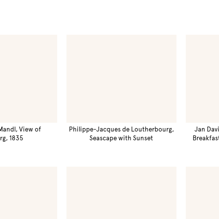
Mandl, View of
Philippe-Jacques de Loutherbourg,
Jan Davi
rg, 1835
Seascape with Sunset
Breakfas