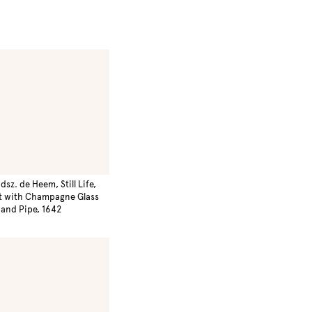
dsz. de Heem, Still Life,
t with Champagne Glass
and Pipe, 1642