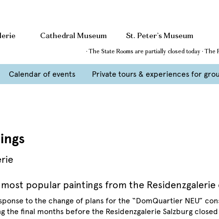
lerie
Cathedral Museum
St. Peter’s Museum
· The State Rooms are partially closed today · The
Calendar of events
Private tours & experiences for gro
ings
erie
 most popular paintings from the Residenzgalerie 
esponse to the change of plans for the “DomQuartier NEU” con
g the final months before the Residenzgalerie Salzburg closed 