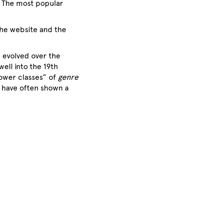
. The most popular
the website and the
e evolved over the
ell into the 19th
lower classes” of
genre
o have often shown a