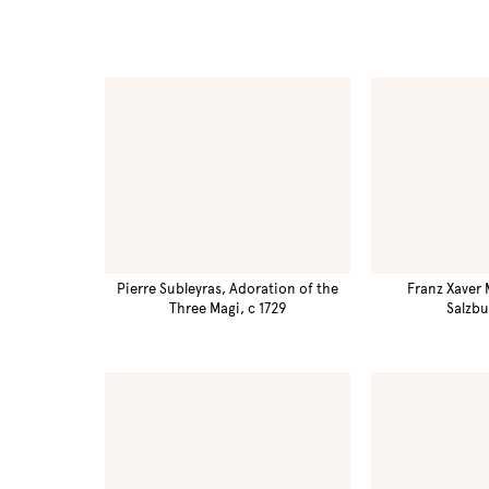
Pierre Subleyras, Adoration of the
Franz Xaver 
Three Magi, c 1729
Salzbu