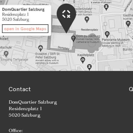
Contact
Q
DomQuartier Salzburg
Residenzplatz 1
5020 Salzburg
Office: