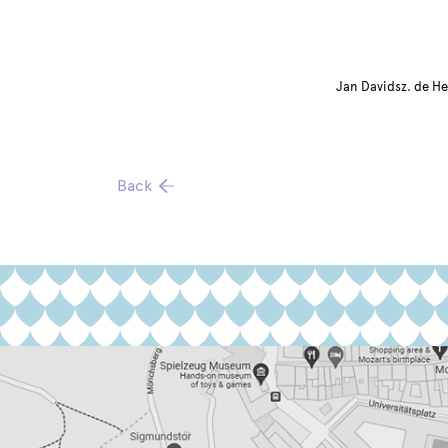
Jan Davidsz. de He
Back