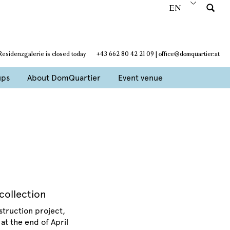
EN
 Residenzgalerie is closed today
+43 662 80 42 21 09
|
office@domquartier.at
ups
About DomQuartier
Event venue
collection
struction project,
at the end of April