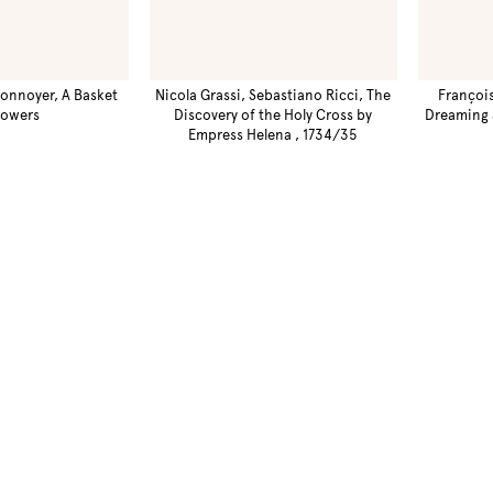
onnoyer, A Basket
Nicola Grassi, Sebastiano Ricci, The
Françoi
lowers
Discovery of the Holy Cross by
Dreaming 
Empress Helena , 1734/35