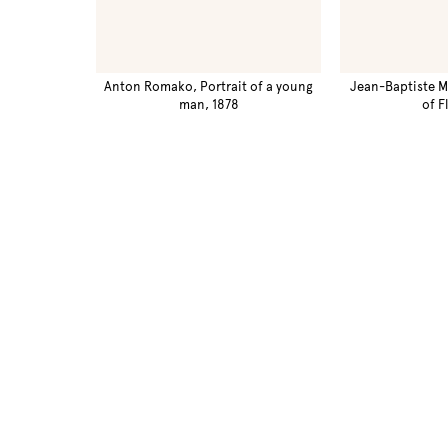
Anton Romako, Portrait of a young
Jean-Baptiste M
man, 1878
of F