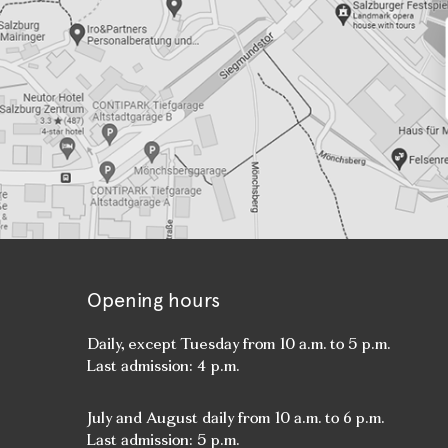
Opening hours
Daily, except Tuesday from 10 a.m. to 5 p.m.
Last admission: 4 p.m.
July and August daily from 10 a.m. to 6 p.m.
Last admission: 5 p.m.