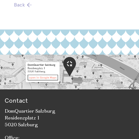
Back
Contact
DomQuartier Salzburg
Residenzplatz 1
5020 Salzburg
Office: