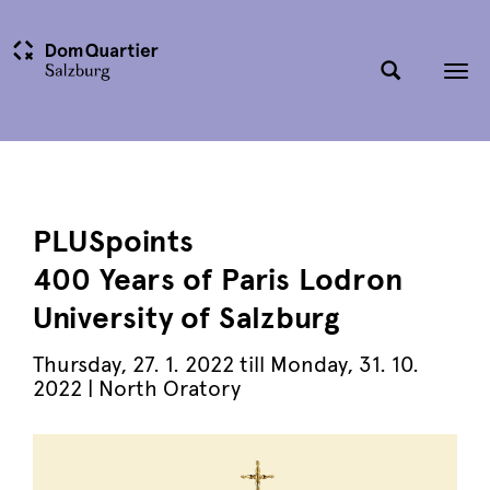
Tog
nav
PLUSpoints
400 Years of Paris Lodron
University of Salzburg
Thursday
,
27. 1. 2022
till
Monday
,
31. 10.
2022
| North Oratory