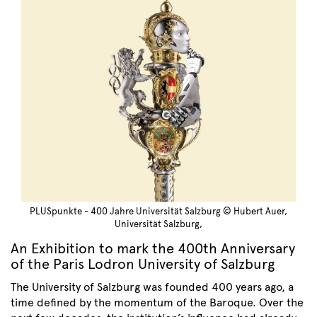
PLUSpunkte - 400 Jahre Universität Salzburg © Hubert Auer,
Universität Salzburg,
An Exhibition to mark the 400th Anniversary
of the Paris Lodron University of Salzburg
The University of Salzburg was founded 400 years ago, a
time defined by the momentum of the Baroque. Over the