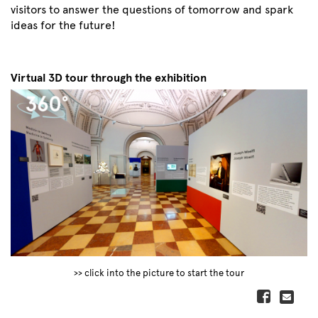
visitors to answer the questions of tomorrow and spark
ideas for the future!
Virtual 3D tour through the exhibition
>> click into the picture to start the tour