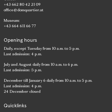
+43 662 80 42 21 09
office@domquartier.at
Museum:
+43 664 611 66 77
Opening hours
Daily, except Tuesday from 10 a.m. to 5 p.m.
Last admission: 4 p.m.
July and August daily from 10 a.m. to 6 p.m.
Last admission: 5 p.m.
December till January 6 daily from 10 a.m. to 5 p.m.
Last admission: 4 p.m.
24 December closed
Quicklinks