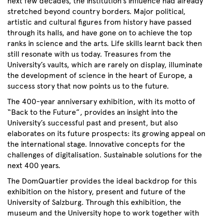
next few decades, the institution’s influence had already
stretched beyond country borders. Major political,
artistic and cultural figures from history have passed
through its halls, and have gone on to achieve the top
ranks in science and the arts. Life skills learnt back then
still resonate with us today. Treasures from the
University’s vaults, which are rarely on display, illuminate
the development of science in the heart of Europe, a
success story that now points us to the future.
The 400-year anniversary exhibition, with its motto of
“Back to the Future”, provides an insight into the
University’s successful past and present, but also
elaborates on its future prospects: its growing appeal on
the international stage. Innovative concepts for the
challenges of digitalisation. Sustainable solutions for the
next 400 years.
The DomQuartier provides the ideal backdrop for this
exhibition on the history, present and future of the
University of Salzburg. Through this exhibition, the
museum and the University hope to work together with