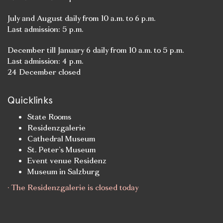
July and August daily from 10 a.m. to 6 p.m.
Last admission: 5 p.m.
December till January 6 daily from 10 a.m. to 5 p.m.
Last admission: 4 p.m.
24 December closed
Quicklinks
State Rooms
Residenzgalerie
Cathedral Museum
St. Peter’s Museum
Event venue Residenz
Museum in Salzburg
· The Residenzgalerie is closed today