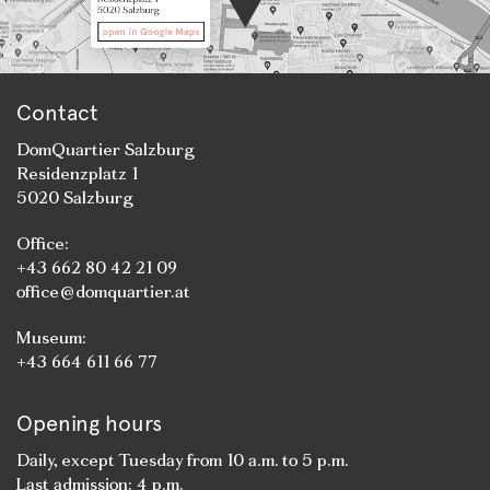
Contact
DomQuartier Salzburg
Residenzplatz 1
5020 Salzburg
Office:
+43 662 80 42 21 09
office@domquartier.at
Museum:
+43 664 611 66 77
Opening hours
Daily, except Tuesday from 10 a.m. to 5 p.m.
Last admission: 4 p.m.