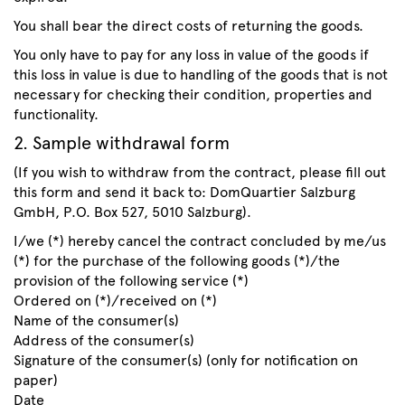
You shall bear the direct costs of returning the goods.
You only have to pay for any loss in value of the goods if
this loss in value is due to handling of the goods that is not
necessary for checking their condition, properties and
functionality.
2. Sample withdrawal form
(If you wish to withdraw from the contract, please fill out
this form and send it back to: DomQuartier Salzburg
GmbH, P.O. Box 527, 5010 Salzburg).
I/we (*) hereby cancel the contract concluded by me/us
(*) for the purchase of the following goods (*)/the
provision of the following service (*)
Ordered on (*)/received on (*)
Name of the consumer(s)
Address of the consumer(s)
Signature of the consumer(s) (only for notification on
paper)
Date