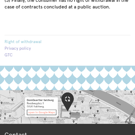
(3) Finally, the consumer has no right of withdrawal in the
case of contracts concluded at a public auction.
Right of withdrawal
Privacy policy
GTC
Contact