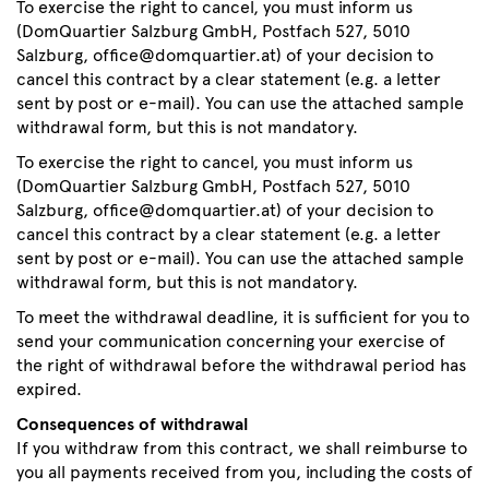
To exercise the right to cancel, you must inform us
(DomQuartier Salzburg GmbH, Postfach 527, 5010
Salzburg, office@domquartier.at) of your decision to
cancel this contract by a clear statement (e.g. a letter
sent by post or e-mail). You can use the attached sample
withdrawal form, but this is not mandatory.
To exercise the right to cancel, you must inform us
(DomQuartier Salzburg GmbH, Postfach 527, 5010
Salzburg, office@domquartier.at) of your decision to
cancel this contract by a clear statement (e.g. a letter
sent by post or e-mail). You can use the attached sample
withdrawal form, but this is not mandatory.
To meet the withdrawal deadline, it is sufficient for you to
send your communication concerning your exercise of
the right of withdrawal before the withdrawal period has
expired.
Consequences of withdrawal
If you withdraw from this contract, we shall reimburse to
you all payments received from you, including the costs of