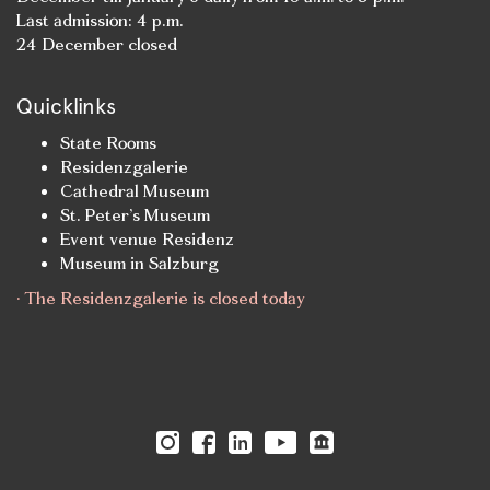
Last admission: 4 p.m.
24 December closed
Quicklinks
State Rooms
Residenzgalerie
Cathedral Museum
St. Peter’s Museum
Event venue Residenz
Museum in Salzburg
· The Residenzgalerie is closed today