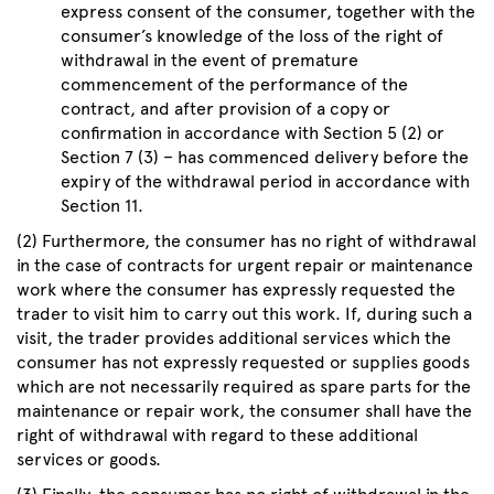
express consent of the consumer, together with the
consumer’s knowledge of the loss of the right of
withdrawal in the event of premature
commencement of the performance of the
contract, and after provision of a copy or
confirmation in accordance with Section 5 (2) or
Section 7 (3) – has commenced delivery before the
expiry of the withdrawal period in accordance with
Section 11.
(2) Furthermore, the consumer has no right of withdrawal
in the case of contracts for urgent repair or maintenance
work where the consumer has expressly requested the
trader to visit him to carry out this work. If, during such a
visit, the trader provides additional services which the
consumer has not expressly requested or supplies goods
which are not necessarily required as spare parts for the
maintenance or repair work, the consumer shall have the
right of withdrawal with regard to these additional
services or goods.