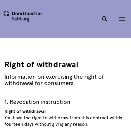
Tog
nav
Right of withdrawal
Information on exercising the right of
withdrawal for consumers
1. Revocation instruction
Right of withdrawal
You have the right to withdraw from this contract within
fourteen days without giving any reason.