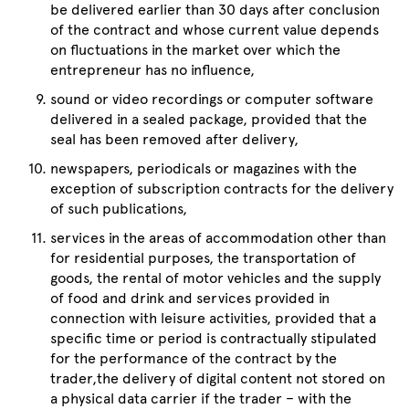
be delivered earlier than 30 days after conclusion
of the contract and whose current value depends
on fluctuations in the market over which the
entrepreneur has no influence,
sound or video recordings or computer software
delivered in a sealed package, provided that the
seal has been removed after delivery,
newspapers, periodicals or magazines with the
exception of subscription contracts for the delivery
of such publications,
services in the areas of accommodation other than
for residential purposes, the transportation of
goods, the rental of motor vehicles and the supply
of food and drink and services provided in
connection with leisure activities, provided that a
specific time or period is contractually stipulated
for the performance of the contract by the
trader,the delivery of digital content not stored on
a physical data carrier if the trader – with the