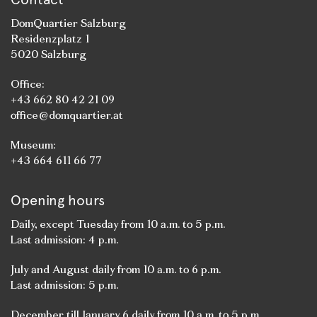
DomQuartier Salzburg
Residenzplatz 1
5020 Salzburg
Office:
+43 662 80 42 21 09
office@domquartier.at
Museum:
+43 664 611 66 77
Opening hours
Daily, except Tuesday from 10 a.m. to 5 p.m.
Last admission: 4 p.m.
July and August daily from 10 a.m. to 6 p.m.
Last admission: 5 p.m.
December till January 6 daily from 10 a.m. to 5 p.m.