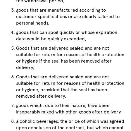
the withdrawal period,
goods that are manufactured according to
customer specifications or are clearly tailored to
personal needs,
goods that can spoil quickly or whose expiration
date would be quickly exceeded,
Goods that are delivered sealed and are not
suitable for return for reasons of health protection
or hygiene if the seal has been removed after
delivery,
Goods that are delivered sealed and are not
suitable for return for reasons of health protection
or hygiene, provided that the seal has been
removed after delivery,
goods which, due to their nature, have been
inseparably mixed with other goods after delivery
alcoholic beverages, the price of which was agreed
upon conclusion of the contract, but which cannot