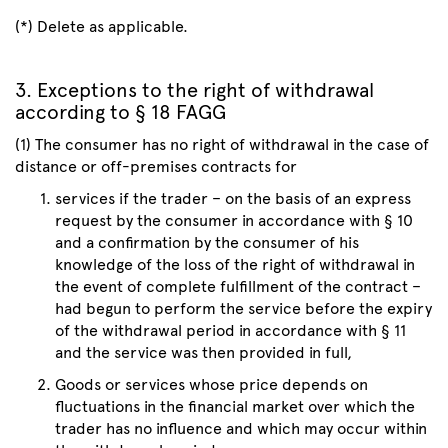
(*) Delete as applicable.
3. Exceptions to the right of withdrawal
according to § 18 FAGG
(1) The consumer has no right of withdrawal in the case of
distance or off-premises contracts for
services if the trader – on the basis of an express
request by the consumer in accordance with § 10
and a confirmation by the consumer of his
knowledge of the loss of the right of withdrawal in
the event of complete fulfillment of the contract –
had begun to perform the service before the expiry
of the withdrawal period in accordance with § 11
and the service was then provided in full,
Goods or services whose price depends on
fluctuations in the financial market over which the
trader has no influence and which may occur within