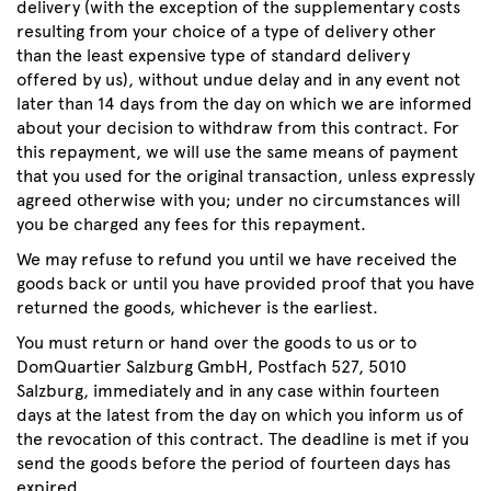
delivery (with the exception of the supplementary costs
resulting from your choice of a type of delivery other
than the least expensive type of standard delivery
offered by us), without undue delay and in any event not
later than 14 days from the day on which we are informed
about your decision to withdraw from this contract. For
this repayment, we will use the same means of payment
that you used for the original transaction, unless expressly
agreed otherwise with you; under no circumstances will
you be charged any fees for this repayment.
We may refuse to refund you until we have received the
goods back or until you have provided proof that you have
returned the goods, whichever is the earliest.
You must return or hand over the goods to us or to
DomQuartier Salzburg GmbH, Postfach 527, 5010
Salzburg, immediately and in any case within fourteen
days at the latest from the day on which you inform us of
the revocation of this contract. The deadline is met if you
send the goods before the period of fourteen days has
expired.