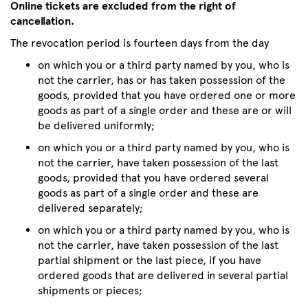
Online tickets are excluded from the right of
cancellation.
The revocation period is fourteen days from the day
on which you or a third party named by you, who is
not the carrier, has or has taken possession of the
goods, provided that you have ordered one or more
goods as part of a single order and these are or will
be delivered uniformly;
on which you or a third party named by you, who is
not the carrier, have taken possession of the last
goods, provided that you have ordered several
goods as part of a single order and these are
delivered separately;
on which you or a third party named by you, who is
not the carrier, have taken possession of the last
partial shipment or the last piece, if you have
ordered goods that are delivered in several partial
shipments or pieces;