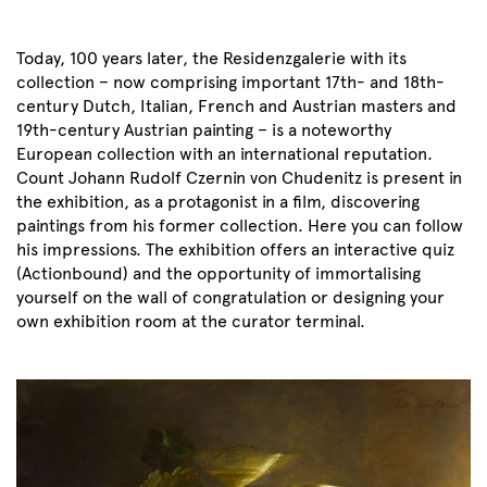
Today, 100 years later, the Residenzgalerie with its
collection – now comprising important 17th- and 18th-
century Dutch, Italian, French and Austrian masters and
19th-century Austrian painting – is a noteworthy
European collection with an international reputation.
Count Johann Rudolf Czernin von Chudenitz is present in
the exhibition, as a protagonist in a film, discovering
paintings from his former collection. Here you can follow
his impressions. The exhibition offers an interactive quiz
(Actionbound) and the opportunity of immortalising
yourself on the wall of congratulation or designing your
own exhibition room at the curator terminal.