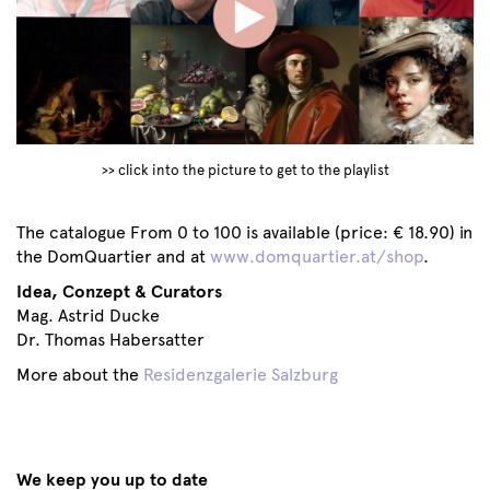
>> click into the picture to get to the playlist
The catalogue From 0 to 100 is available (price: € 18.90) in
the DomQuartier and at
www.domquartier.at/shop
.
Idea, Conzept & Curators
Mag. Astrid Ducke
Dr. Thomas Habersatter
More about the
Residenzgalerie Salzburg
We keep you up to date