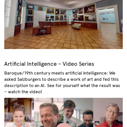
Artificial Intelligence – Video Series
Baroque/19th century meets artificial intelligence: We
asked Salzburgers to describe a work of art and fed this
description to an AI. See for yourself what the result was
– watch the video!