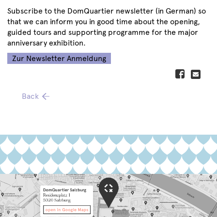
Subscribe to the DomQuartier newsletter (in German) so
that we can inform you in good time about the opening,
guided tours and supporting programme for the major
anniversary exhibition.
Zur Newsletter Anmeldung
Back