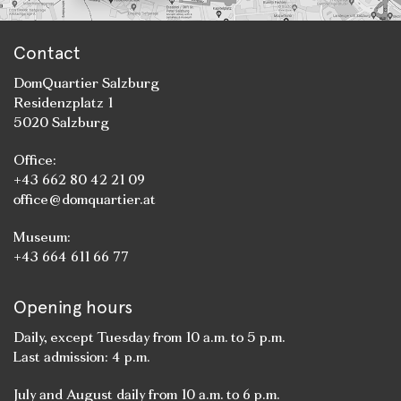
Contact
DomQuartier Salzburg
Residenzplatz 1
5020 Salzburg
Office:
+43 662 80 42 21 09
office@domquartier.at
Museum:
+43 664 611 66 77
Opening hours
Daily, except Tuesday from 10 a.m. to 5 p.m.
Last admission: 4 p.m.
July and August daily from 10 a.m. to 6 p.m.