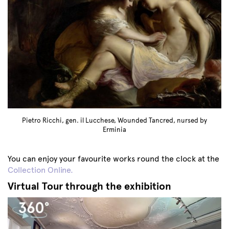
Pietro Ricchi, gen. il Lucchese, Wounded Tancred, nursed by
Erminia
You can enjoy your favourite works round the clock at the
Collection Online.
Virtual Tour through the exhibition