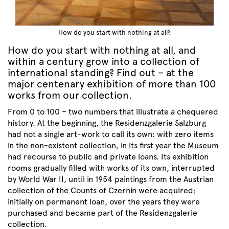
How do you start with nothing at all?
How do you start with nothing at all, and
within a century grow into a collection of
international standing? Find out – at the
major centenary exhibition of more than 100
works from our collection.
From 0 to 100 – two numbers that illustrate a chequered
history. At the beginning, the Residenzgalerie Salzburg
had not a single art-work to call its own: with zero items
in the non-existent collection, in its first year the Museum
had recourse to public and private loans. Its exhibition
rooms gradually filled with works of its own, interrupted
by World War II, until in 1954 paintings from the Austrian
collection of the Counts of Czernin were acquired;
initially on permanent loan, over the years they were
purchased and became part of the Residenzgalerie
collection.