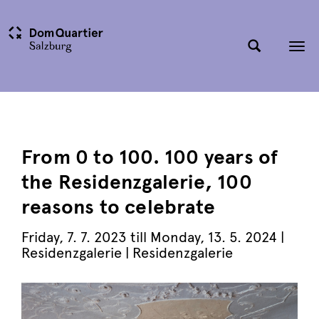
Tog
nav
From 0 to 100. 100 years of
the Residenzgalerie, 100
reasons to celebrate
Friday, 7. 7. 2023 till Monday, 13. 5. 2024 |
Residenzgalerie
| Residenzgalerie