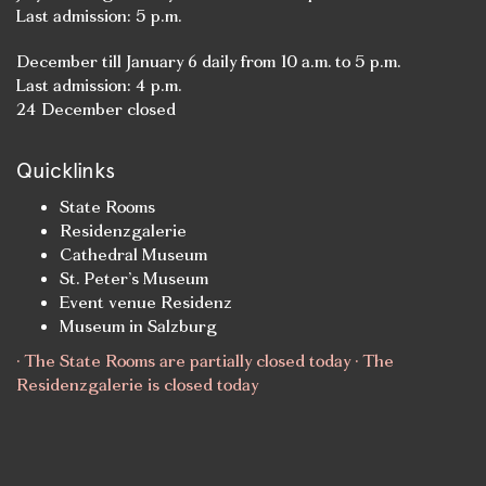
Last admission: 5 p.m.
December till January 6 daily from 10 a.m. to 5 p.m.
Last admission: 4 p.m.
24 December closed
Quicklinks
State Rooms
Residenzgalerie
Cathedral Museum
St. Peter’s Museum
Event venue Residenz
Museum in Salzburg
· The State Rooms are partially closed today · The
Residenzgalerie is closed today