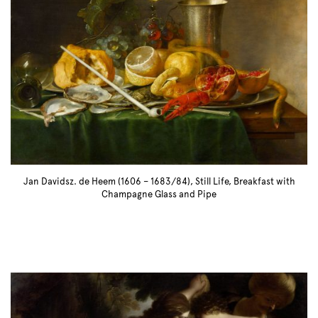
Jan Davidsz. de Heem (1606 – 1683/84), Still Life, Breakfast with
Champagne Glass and Pipe