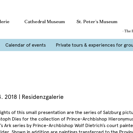
lerie
Cathedral Museum
St. Peter’s Museum
· The 
Calendar of events
Private tours & experiences for gro
4. 2018
| Residenzgalerie
ights of this small presentation are the series of Salzburg pict
stoph Dies for the collection of Prince-Archbishop Hieronymu
’s Ark series by Prince-Archbishop Wolf Dietrich’s court pai
lder. Shown in addition are paintings transferred to the Provin