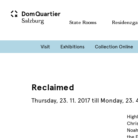
State Rooms
Residenzga
Visit
Exhibitions
Collection Online
Reclaimed
Thursday
,
23. 11. 2017
till
Monday
,
23. 
Highl
Chri
Noah
the E