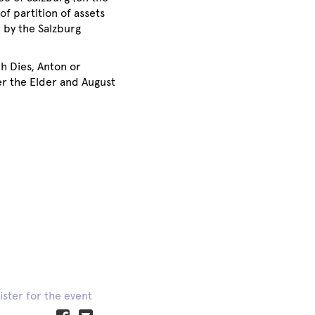
of partition of assets
 by the Salzburg
h Dies, Anton or
r the Elder and August
ister for the event