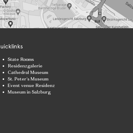
uicklinks
State Rooms
Residenzgalerie
Cathedral Museum
St. Peter’s Museum
Event venue Residenz
Museum in Salzburg