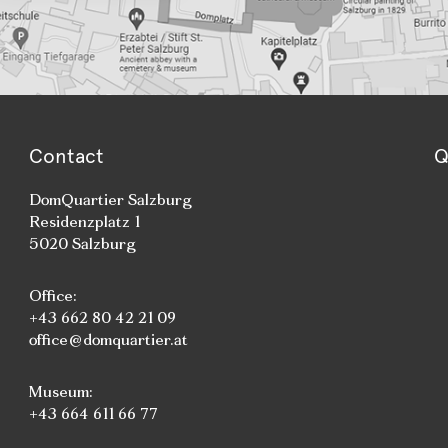
Contact
Q
DomQuartier Salzburg
Residenzplatz 1
5020 Salzburg
Office:
+43 662 80 42 21 09
office@domquartier.at
Museum:
+43 664 611 66 77