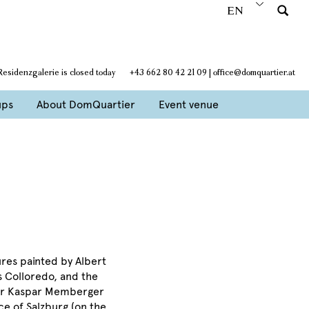
EN
Residenzgalerie is closed today
+43 662 80 42 21 09
|
office@domquartier.at
ups
About DomQuartier
Event venue
ures painted by Albert
s Colloredo, and the
nter Kaspar Memberger
ce of Salzburg (on the