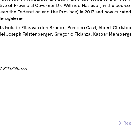
ative of Provincial Governor Dr. Wilfried Haslauer, in the course 
een the Federation and the Province) in 2017 and now curated
denzgalerie.
ts
include Elias van den Broeck, Pompeo Calvi, Albert Christop
iel Joseph Faistenberger, Gregorio Fidanza, Kaspar Memberge
17 RGS/Ghezzi
Reg