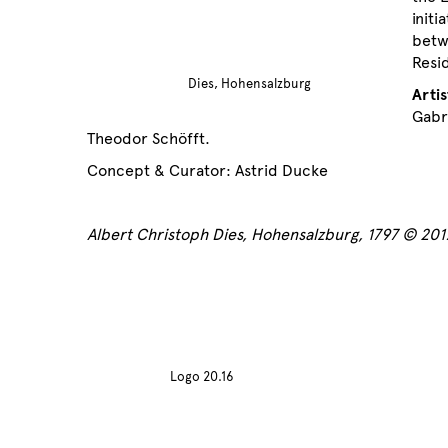
initi
betw
Resi
Dies, Hohensalzburg
Artis
Gabr
Theodor Schöfft.
Concept & Curator: Astrid Ducke
Albert Christoph Dies, Hohensalzburg, 1797 © 20
Logo 20.16