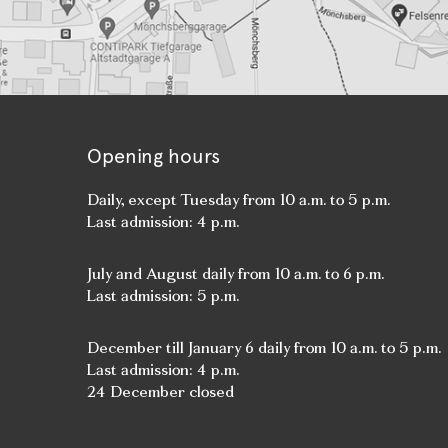
Opening hours
Daily, except Tuesday from 10 a.m. to 5 p.m.
Last admission: 4 p.m.
July and August daily from 10 a.m. to 6 p.m.
Last admission: 5 p.m.
December till January 6 daily from 10 a.m. to 5 p.m.
Last admission: 4 p.m.
24 December closed