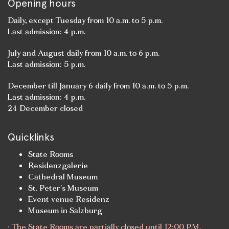
Opening hours
Daily, except Tuesday from 10 a.m. to 5 p.m.
Last admission: 4 p.m.
July and August daily from 10 a.m. to 6 p.m.
Last admission: 5 p.m.
December till January 6 daily from 10 a.m. to 5 p.m.
Last admission: 4 p.m.
24 December closed
Quicklinks
State Rooms
Residenzgalerie
Cathedral Museum
St. Peter’s Museum
Event venue Residenz
Museum in Salzburg
· The State Rooms are partially closed until 12:00 P.M.