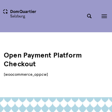
Tog
nav
Open Payment Platform
Checkout
[woocommerce_oppcw]