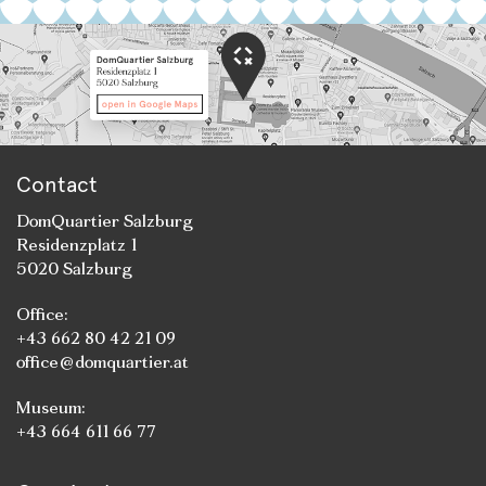
Contact
DomQuartier Salzburg
Residenzplatz 1
5020 Salzburg
Office:
+43 662 80 42 21 09
office@domquartier.at
Museum:
+43 664 611 66 77