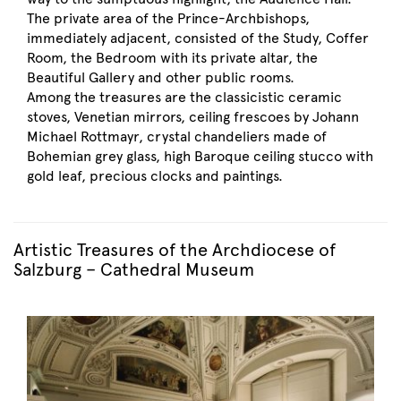
The private area of the Prince-Archbishops,
immediately adjacent, consisted of the Study, Coffer
Room, the Bedroom with its private altar, the
Beautiful Gallery and other public rooms.
Among the treasures are the classicistic ceramic
stoves, Venetian mirrors, ceiling frescoes by Johann
Michael Rottmayr, crystal chandeliers made of
Bohemian grey glass, high Baroque ceiling stucco with
gold leaf, precious clocks and paintings.
Artistic Treasures of the Archdiocese of
Salzburg – Cathedral Museum