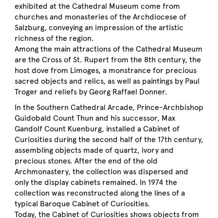
exhibited at the Cathedral Museum come from
churches and monasteries of the Archdiocese of
Salzburg, conveying an impression of the artistic
richness of the region.
Among the main attractions of the Cathedral Museum
are the Cross of St. Rupert from the 8th century, the
host dove from Limoges, a monstrance for precious
sacred objects and relics, as well as paintings by Paul
Troger and reliefs by Georg Raffael Donner.
In the Southern Cathedral Arcade, Prince-Archbishop
Guidobald Count Thun and his successor, Max
Gandolf Count Kuenburg, installed a Cabinet of
Curiosities during the second half of the 17th century,
assembling objects made of quartz, ivory and
precious stones. After the end of the old
Archmonastery, the collection was dispersed and
only the display cabinets remained. In 1974 the
collection was reconstructed along the lines of a
typical Baroque Cabinet of Curiosities.
Today, the Cabinet of Curiosities shows objects from