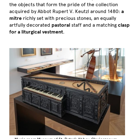
the objects that form the pride of the collection
acquired by Abbot Rupert V. Keutzl around 1480:
a
mitre
richly set with precious stones, an equally
artfully decorated
pastoral
staff and a matching
clasp
for a liturgical vestment
.