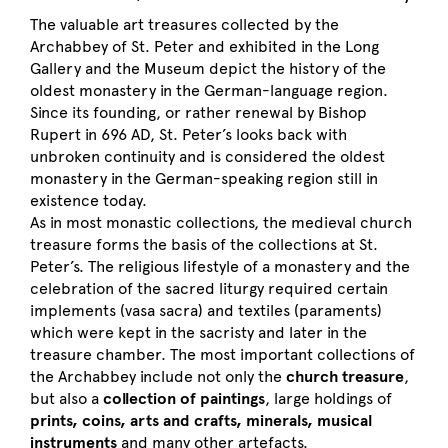
The valuable art treasures collected by the
Archabbey of St. Peter and exhibited in the Long
Gallery and the Museum depict the history of the
oldest monastery in the German-language region.
Since its founding, or rather renewal by Bishop
Rupert in 696 AD, St. Peter’s looks back with
unbroken continuity and is considered the oldest
monastery in the German-speaking region still in
existence today.
As in most monastic collections, the medieval church
treasure forms the basis of the collections at St.
Peter’s. The religious lifestyle of a monastery and the
celebration of the sacred liturgy required certain
implements (vasa sacra) and textiles (paraments)
which were kept in the sacristy and later in the
treasure chamber. The most important collections of
the Archabbey include not only the
church treasure
,
but also a
collection of paintings
, large holdings of
prints, coins, arts and crafts, minerals, musical
instruments
and many other artefacts.