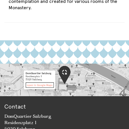
contemplation and created for various rooms of the
Monastery.
Contact
DomQuartier Salzburg
Residenzplatz 1
5020 Salzburg