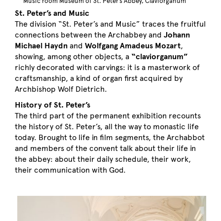
Music room Museum of St. Peter’s Abbey, Claviorganum
St. Peter’s and Music
The division “St. Peter’s and Music” traces the fruitful
connections between the Archabbey and
Johann
Michael Haydn
and
Wolfgang Amadeus Mozart
,
showing, among other objects, a
“claviorganum”
richly decorated with carvings: it is a masterwork of
craftsmanship, a kind of organ first acquired by
Archbishop Wolf Dietrich.
History of St. Peter’s
The third part of the permanent exhibition recounts
the history of St. Peter’s, all the way to monastic life
today. Brought to life in film segments, the Archabbot
and members of the convent talk about their life in
the abbey: about their daily schedule, their work,
their communication with God.