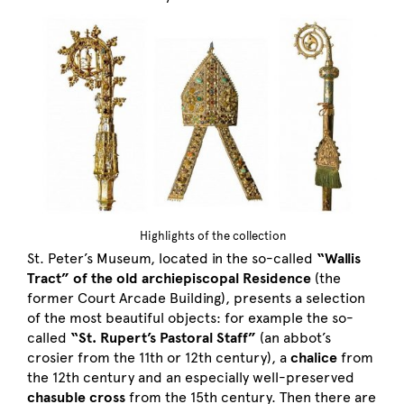
Highlights of the collection
St. Peter’s Museum, located in the so-called
“Wallis
Tract” of the old archiepiscopal Residence
(the
former Court Arcade Building), presents a selection
of the most beautiful objects: for example the so-
called
“St. Rupert’s Pastoral Staff”
(an abbot’s
crosier from the 11th or 12th century), a
chalice
from
the 12th century and an especially well-preserved
chasuble cross
from the 15th century. Then there are