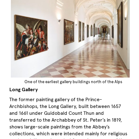
One of the earliest gallery buildings north of the Alps
Long Gallery
The former painting gallery of the Prince-
Archbishops, the Long Gallery, built between 1657
and 1661 under Guidobald Count Thun and
transferred to the Archabbey of St. Peter’s in 1819,
shows large-scale paintings from the Abbey’s
collections, which were intended mainly for religious