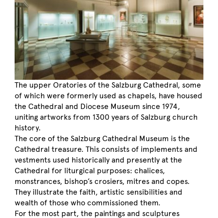
The upper Oratories of the Salzburg Cathedral, some
of which were formerly used as chapels, have housed
the Cathedral and Diocese Museum since 1974,
uniting artworks from 1300 years of Salzburg church
history.
The core of the Salzburg Cathedral Museum is the
Cathedral treasure. This consists of implements and
vestments used historically and presently at the
Cathedral for liturgical purposes: chalices,
monstrances, bishop’s crosiers, mitres and copes.
They illustrate the faith, artistic sensibilities and
wealth of those who commissioned them.
For the most part, the paintings and sculptures