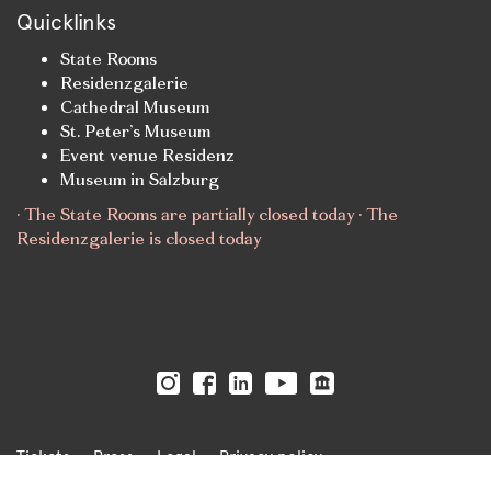
Quicklinks
State Rooms
Residenzgalerie
Cathedral Museum
St. Peter’s Museum
Event venue Residenz
Museum in Salzburg
· The State Rooms are partially closed today · The
Residenzgalerie is closed today
Tickets
Press
Legal
Privacy policy