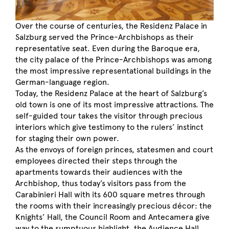
Over the course of centuries, the Residenz Palace in
Salzburg served the Prince-Archbishops as their
representative seat. Even during the Baroque era,
the city palace of the Prince-Archbishops was among
the most impressive representational buildings in the
German-language region.
Today, the Residenz Palace at the heart of Salzburg’s
old town is one of its most impressive attractions. The
self-guided tour takes the visitor through precious
interiors which give testimony to the rulers’ instinct
for staging their own power.
As the envoys of foreign princes, statesmen and court
employees directed their steps through the
apartments towards their audiences with the
Archbishop, thus today’s visitors pass from the
Carabinieri Hall with its 600 square metres through
the rooms with their increasingly precious décor: the
Knights’ Hall, the Council Room and Antecamera give
way to the sumptuous highlight, the Audience Hall.