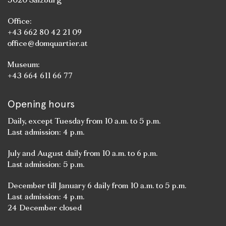
Office:
+43 662 80 42 21 09
office@domquartier.at
Museum:
+43 664 611 66 77
Opening hours
Daily, except Tuesday from 10 a.m. to 5 p.m.
Last admission: 4 p.m.
July and August daily from 10 a.m. to 6 p.m.
Last admission: 5 p.m.
December till January 6 daily from 10 a.m. to 5 p.m.
Last admission: 4 p.m.
24 December closed