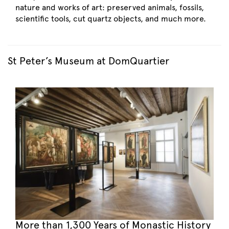
nature and works of art: preserved animals, fossils,
scientific tools, cut quartz objects, and much more.
St Peter’s Museum at DomQuartier
More than 1,300 Years of Monastic History